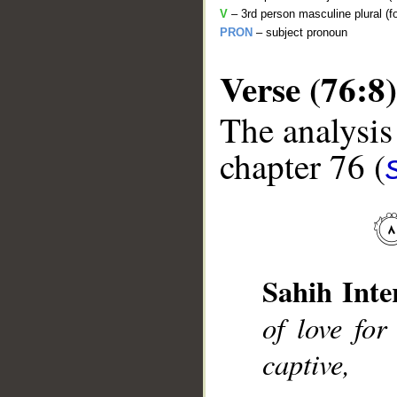
V
– 3rd person masculine plural (f
PRON
– subject pronoun
Verse (76:8)
The analysis
chapter 76 (
__
Sahih Inte
of love for
captive,