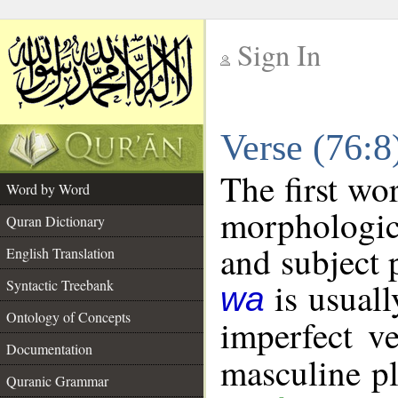
Sign In
__
Verse (76:
__
The first wo
Word by Word
morphologic
Quran Dictionary
and subject 
English Translation
is usuall
Syntactic Treebank
wa
Ontology of Concepts
imperfect ve
Documentation
masculine pl
Quranic Grammar