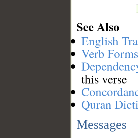
See Also
English Tra
Verb Forms
Dependenc
this verse
Concordan
Quran Dict
Messages