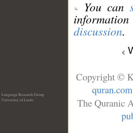
You can
information
discussion
.
W
Copyright © K
quran.com
Language Research Group
The Quranic A
University of Leeds
__
pub