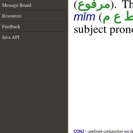
(
). Th
مرفوع
Message Board
(
ط ع 
mīm
Resources
subject pron
Feedback
Java API
CONJ
– prefixed conjunction
wa
(a