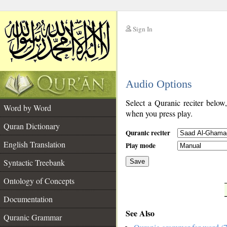
Sign In
__
Audio Options
__
Select a Quranic reciter below
Word by Word
when you press play.
Quran Dictionary
Quranic reciter
English Translation
Play mode
Syntactic Treebank
Save
Ontology of Concepts
__
Documentation
See Also
Quranic Grammar