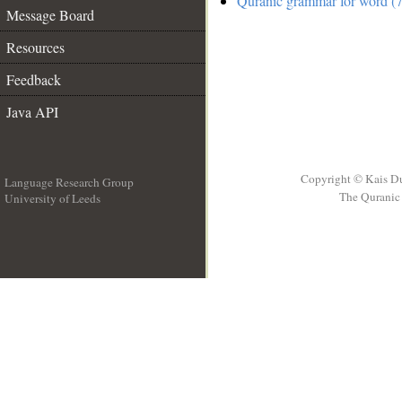
Quranic grammar for word (7
Message Board
Resources
Feedback
Java API
Copyright © Kais D
Language Research Group
The Quranic 
University of Leeds
__