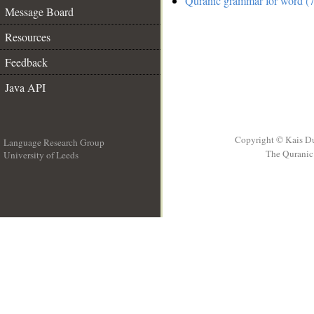
Quranic grammar for word (7
Message Board
Resources
Feedback
Java API
Copyright © Kais D
Language Research Group
The Quranic 
University of Leeds
__