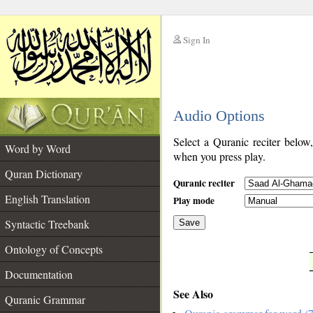
Sign In
__
Audio Options
__
Select a Quranic reciter below
Word by Word
when you press play.
Quran Dictionary
Quranic reciter
English Translation
Play mode
Syntactic Treebank
Save
Ontology of Concepts
__
Documentation
See Also
Quranic Grammar