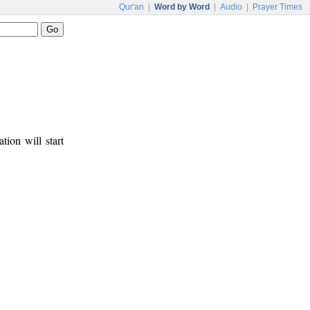
Qur'an
|
Word by Word
|
Audio
|
Prayer Times
tion will start