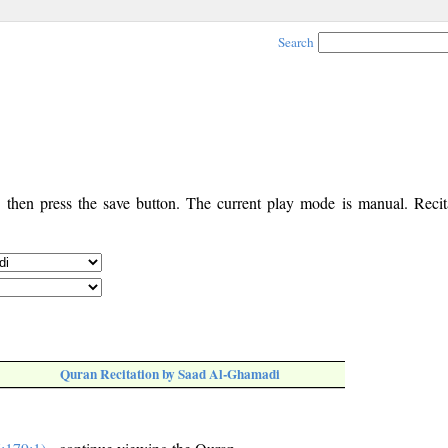
Search
, then press the save button. The current play mode is manual. Recita
Quran Recitation by Saad Al-Ghamadi