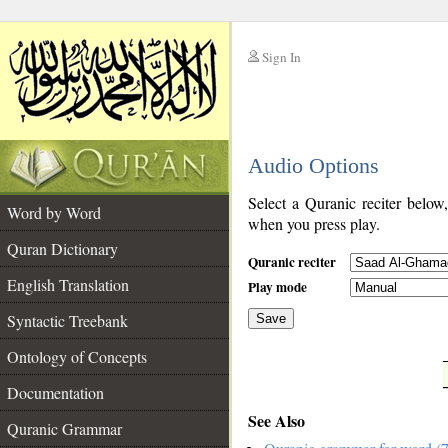
Sign In
__
Audio Options
__
Select a Quranic reciter below
Word by Word
when you press play.
Quran Dictionary
Quranic reciter
English Translation
Play mode
Syntactic Treebank
Save
Ontology of Concepts
__
Documentation
See Also
Quranic Grammar