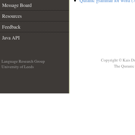
Quranic grammar for word (7
Message Board
Resources
Feedback
Java API
Copyright © Kais D
Language Research Group
The Quranic 
University of Leeds
__