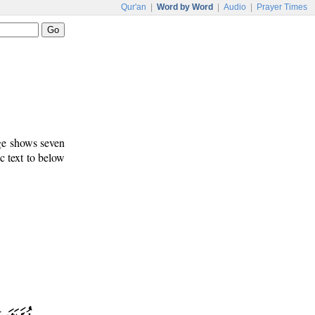
Qur'an
|
Word by Word
|
Audio
|
Prayer Times
age shows seven
c text to below