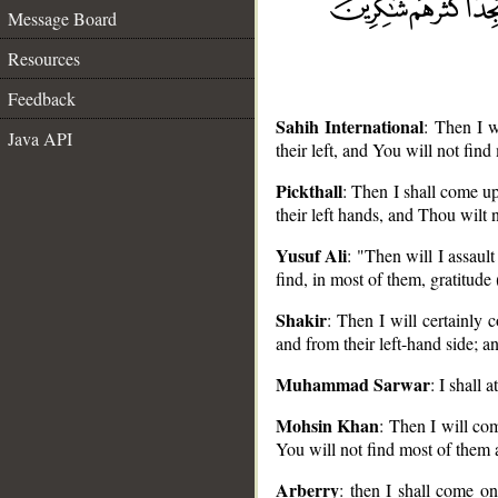
Message Board
Resources
Feedback
Sahih International
: Then I 
Java API
their left, and You will not find
Pickthall
: Then I shall come u
their left hands, and Thou wilt
__
Yusuf Ali
: "Then will I assaul
find, in most of them, gratitude 
Shakir
: Then I will certainly
and from their left-hand side; a
Muhammad Sarwar
: I shall
Mohsin Khan
: Then I will co
You will not find most of them a
Arberry
: then I shall come o