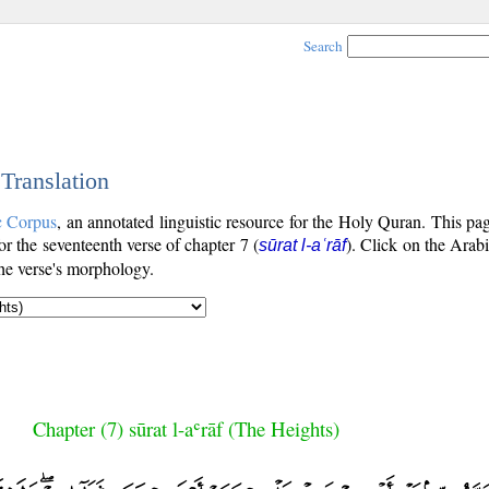
Search
 Translation
c Corpus
, an annotated linguistic resource for the Holy Quran. This p
for the seventeenth verse of chapter 7 (
). Click on the Arabi
sūrat l-aʿrāf
the verse's morphology.
Chapter (7) sūrat l-aʿrāf (The Heights)