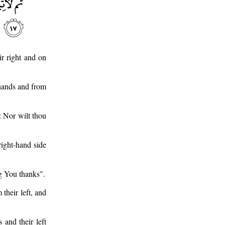
r right and on
hands and from
: Nor wilt thou
right-hand side
ng You thanks".
their left, and
 and their left