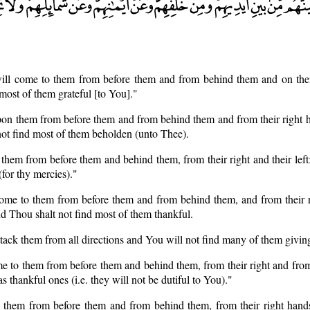
will come to them from before them and from behind them and on thei
 most of them grateful [to You]."
pon them from before them and from behind them and from their right 
 not find most of them beholden (unto Thee).
t them from before them and behind them, from their right and their left
(for thy mercies)."
 come to them from before them and from behind them, and from their 
nd Thou shalt not find most of them thankful.
 attack them from all directions and You will not find many of them givi
me to them from before them and behind them, from their right and from 
s thankful ones (i.e. they will not be dutiful to You)."
n them from before them and from behind them, from their right hands