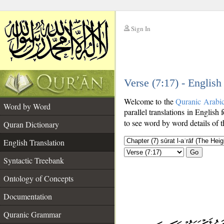
Sign In
__
Verse (7:17) - English
__
Welcome to the
Quranic Arabi
Word by Word
parallel translations in English 
to see word by word details of 
Quran Dictionary
English Translation
Go
Syntactic Treebank
Ontology of Concepts
Documentation
Quranic Grammar