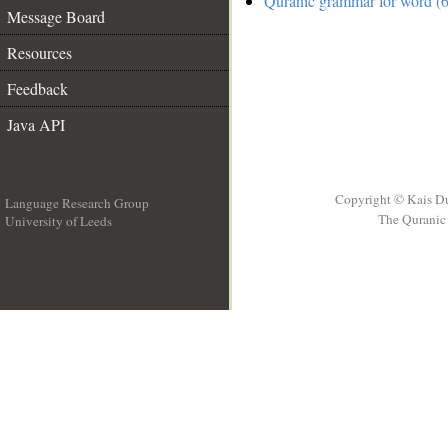
Quranic grammar for word (6
Message Board
Resources
Feedback
Java API
Copyright © Kais D
Language Research Group
The Quranic 
University of Leeds
__