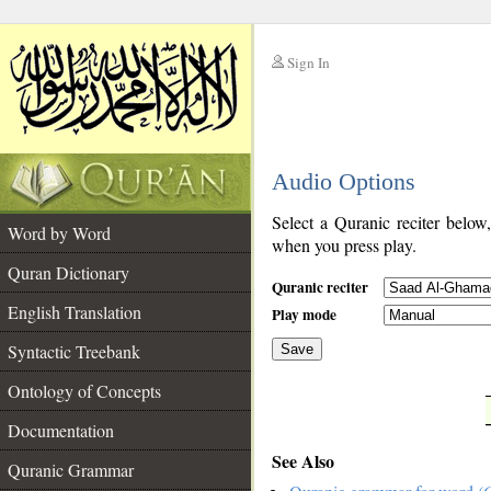
Sign In
__
Audio Options
__
Select a Quranic reciter below
Word by Word
when you press play.
Quran Dictionary
Quranic reciter
English Translation
Play mode
Syntactic Treebank
Save
Ontology of Concepts
__
Documentation
See Also
Quranic Grammar