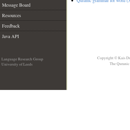
Quranic grammar for word (5
Message Board
Resources
Feedback
Java API
Copyright © Kais D
Language Research Group
The Quranic 
University of Leeds
__