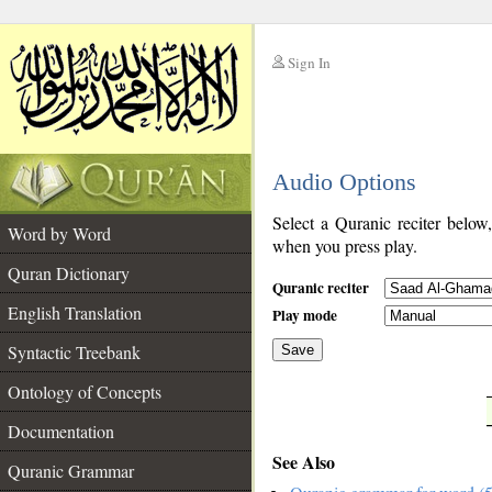
Sign In
__
Audio Options
__
Select a Quranic reciter below
Word by Word
when you press play.
Quran Dictionary
Quranic reciter
English Translation
Play mode
Syntactic Treebank
Save
Ontology of Concepts
__
Documentation
See Also
Quranic Grammar