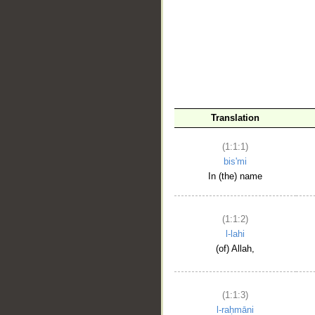
__
Translation
(1:1:1)
bis'mi
In (the) name
(1:1:2)
l-lahi
(of) Allah,
(1:1:3)
l-raḥmāni