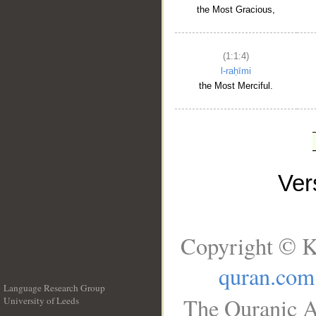
the Most Gracious,
(1:1:4)
l-raḥīmi
the Most Merciful.
Ve
Copyright © K
quran.com
Language Research Group
The Quranic A
University of Leeds
__