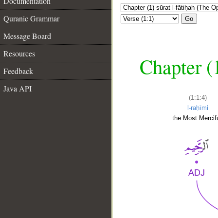
Documentation
Quranic Grammar
Go
Message Board
Resources
Chapter (
Feedback
Java API
(1:1:4)
l-raḥīmi
the Most Mercifu