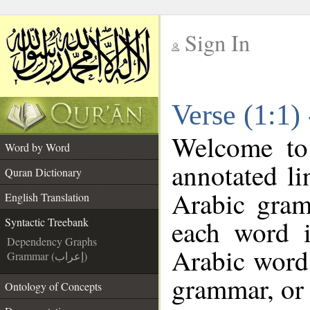
Sign In
__
Verse (1:1)
__
Welcome t
Word by Word
annotated li
Quran Dictionary
Arabic gram
English Translation
each word 
Syntactic Treebank
Dependency Graphs
Arabic word 
Grammar (إعراب)
grammar, or 
Ontology of Concepts