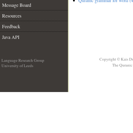
Quranic grammar for word (4
Message Board
Resources
Feedback
Java API
Copyright © Kais D
Language Research Group
The Quranic 
University of Leeds
__