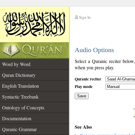
Sign In
__
Audio Options
__
Select a Quranic reciter below
Word by Word
when you press play.
Quran Dictionary
Quranic reciter
English Translation
Play mode
Syntactic Treebank
Save
Ontology of Concepts
__
Documentation
See Also
Quranic Grammar