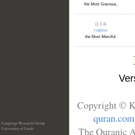
the Most Gracious,
(1:1:4)
l-raḥīmi
the Most Merciful.
Ve
Copyright © K
quran.com
Language Research Group
The Quranic A
University of Leeds
__