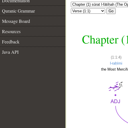
Documentation
Quranic Grammar
Go
Message Board
Resources
Chapter (
Feedback
Java API
(1:1:4)
l-raḥīmi
the Most Mercifu