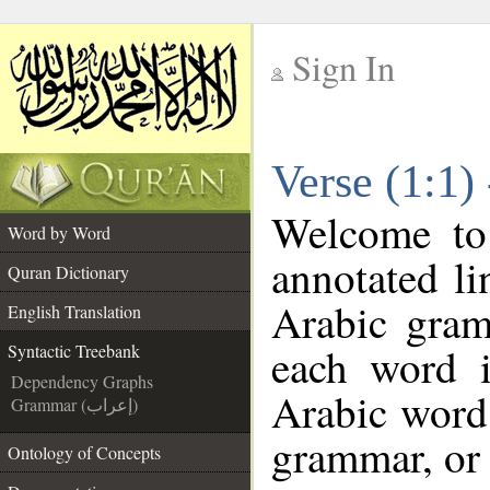
Sign In
__
Verse (1:1)
__
Welcome t
Word by Word
annotated li
Quran Dictionary
Arabic gram
English Translation
each word 
Syntactic Treebank
Dependency Graphs
Arabic word 
Grammar (إعراب)
grammar, or 
Ontology of Concepts