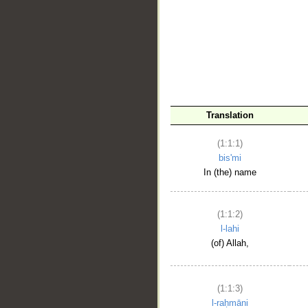
__
Translation
(1:1:1)
bis'mi
In (the) name
(1:1:2)
l-lahi
(of) Allah,
(1:1:3)
l-raḥmāni