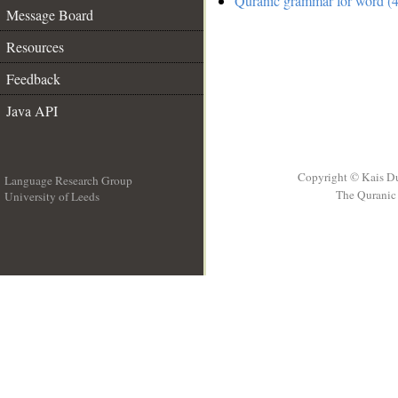
Quranic grammar for word (4
Message Board
Resources
Feedback
Java API
Copyright © Kais D
Language Research Group
The Quranic 
University of Leeds
__