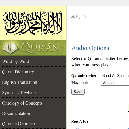
Sign In
__
Audio Options
__
Select a Quranic reciter below
Word by Word
when you press play.
Quran Dictionary
Quranic reciter
English Translation
Play mode
Syntactic Treebank
Save
Ontology of Concepts
__
Documentation
See Also
Quranic Grammar