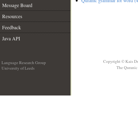
Quranic grammar for word (4
Message Board
Resources
Feedback
Java API
Copyright © Kais D
Language Research Group
The Quranic 
University of Leeds
__