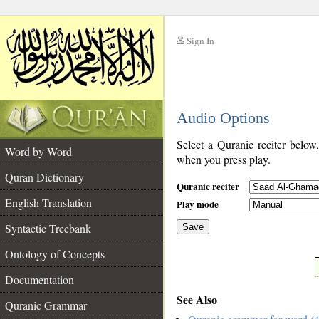
Sign In
__
Audio Options
__
Select a Quranic reciter below
Word by Word
when you press play.
Quran Dictionary
Quranic reciter
English Translation
Play mode
Syntactic Treebank
Save
Ontology of Concepts
__
Documentation
See Also
Quranic Grammar