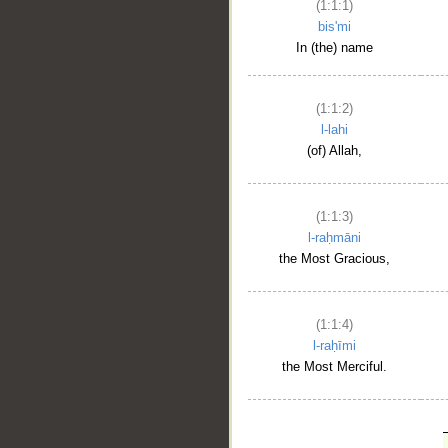
(1:1:1)
bis'mi
In (the) name
(1:1:2)
l-lahi
(of) Allah,
(1:1:3)
l-raḥmāni
the Most Gracious,
(1:1:4)
l-raḥīmi
the Most Merciful.