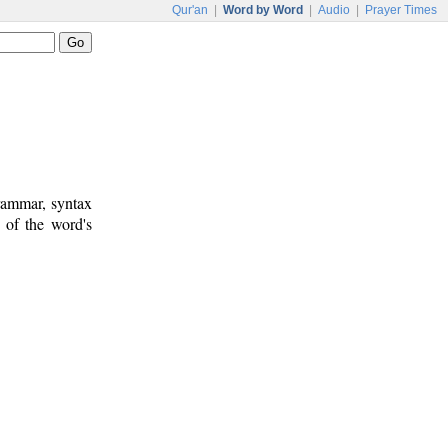
Qur'an
|
Word by Word
|
Audio
|
Prayer Times
rammar, syntax
 of the word's