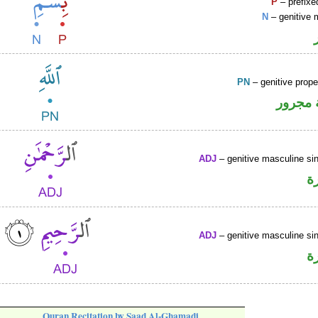
P
– prefixe
N
– genitive 
PN
– genitive prop
لفظ ال
ADJ
– genitive masculine sin
ص
ADJ
– genitive masculine sin
ص
Quran Recitation by Saad Al-Ghamadi