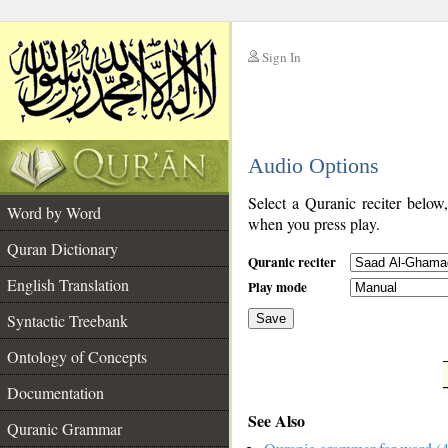
Sign In
__
Audio Options
__
Select a Quranic reciter below
Word by Word
when you press play.
Quran Dictionary
Quranic reciter
English Translation
Play mode
Syntactic Treebank
Save
Ontology of Concepts
__
Documentation
See Also
Quranic Grammar