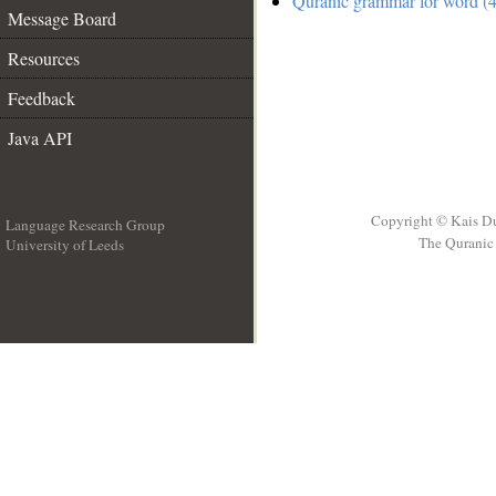
Quranic grammar for word (4
Message Board
Resources
Feedback
Java API
Copyright © Kais D
Language Research Group
The Quranic 
University of Leeds
__