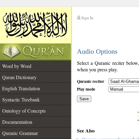
Sign In
__
Audio Options
__
Select a Quranic reciter below
Word by Word
when you press play.
Quran Dictionary
Quranic reciter
English Translation
Play mode
Syntactic Treebank
Save
Ontology of Concepts
__
Documentation
See Also
Quranic Grammar