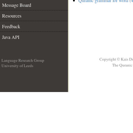
Quranic grammar for word (4
Message Board
Resources
Feedback
Java API
Copyright © Kais D
Language Research Group
The Quranic 
University of Leeds
__