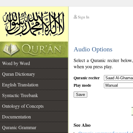
Sign In
__
Audio Options
__
Select a Quranic reciter below
Word by Word
when you press play.
Quran Dictionary
Quranic reciter
English Translation
Play mode
Syntactic Treebank
Save
Ontology of Concepts
__
Documentation
See Also
Quranic Grammar