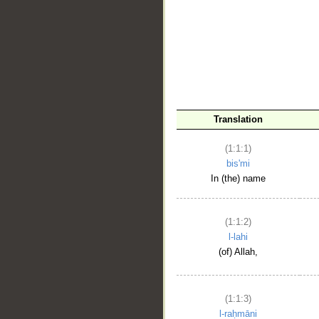
__
Translation
(1:1:1)
bis'mi
In (the) name
(1:1:2)
l-lahi
(of) Allah,
(1:1:3)
l-raḥmāni