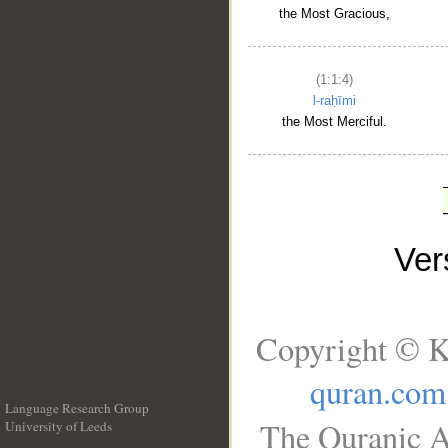
the Most Gracious,
(1:1:4)
l-raḥīmi
the Most Merciful.
Ve
Copyright © K
quran.com
Language Research Group
The Quranic A
University of Leeds
__