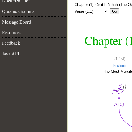
Documentation
Quranic Grammar
Go
Message Board
Resources
Chapter (
Feedback
Java API
(1:1:4)
l-raḥīmi
the Most Mercifu