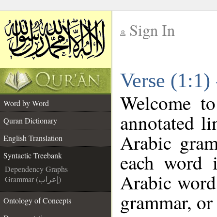
Sign In
__
Verse (1:1)
__
Welcome t
Word by Word
annotated li
Quran Dictionary
Arabic gram
English Translation
each word 
Syntactic Treebank
Dependency Graphs
Arabic word 
Grammar (إعراب)
grammar, or 
Ontology of Concepts