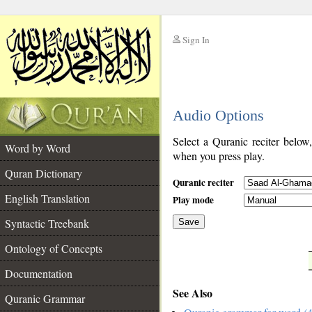
Sign In
__
Audio Options
__
Select a Quranic reciter below
Word by Word
when you press play.
Quran Dictionary
Quranic reciter
English Translation
Play mode
Syntactic Treebank
Save
Ontology of Concepts
__
Documentation
See Also
Quranic Grammar