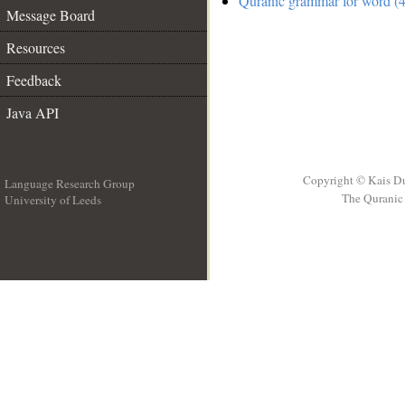
Quranic grammar for word (4
Message Board
Resources
Feedback
Java API
Copyright © Kais D
Language Research Group
The Quranic 
University of Leeds
__