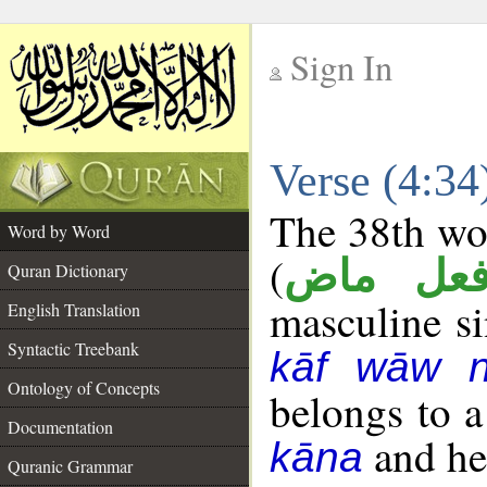
Sign In
__
Verse (4:3
__
The 38th wor
Word by Word
(
فعل ما
Quran Dictionary
masculine sin
English Translation
Syntactic Treebank
kāf wāw 
Ontology of Concepts
belongs to 
Documentation
and her
kāna
Quranic Grammar