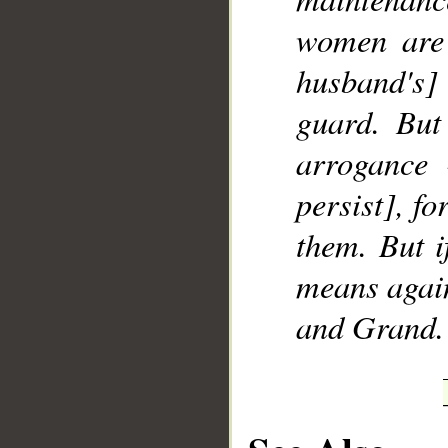
women are 
husband's]
guard. But
arrogance 
persist], fo
them. But i
means again
and Grand.