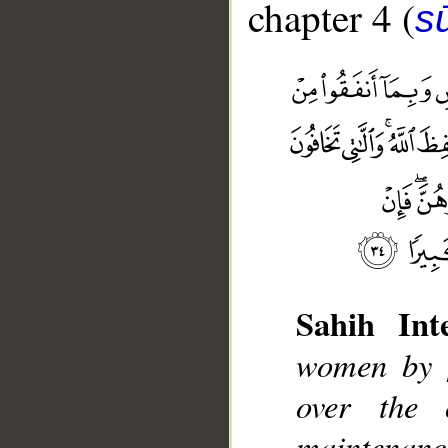
chapter 4 (
s
Sahih Inte
women by [
__
over the 
maintenanc