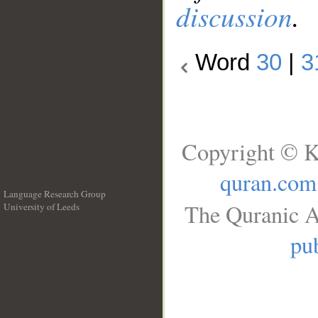
discussion
.
Word
30
|
3
Copyright © K
quran.com
Language Research Group
The Quranic A
University of Leeds
__
pub