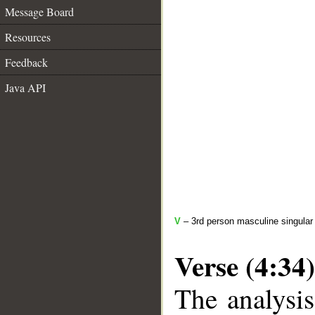
Message Board
Resources
Feedback
Java API
V
– 3rd person masculine singular 
Verse (4:34)
The analysis