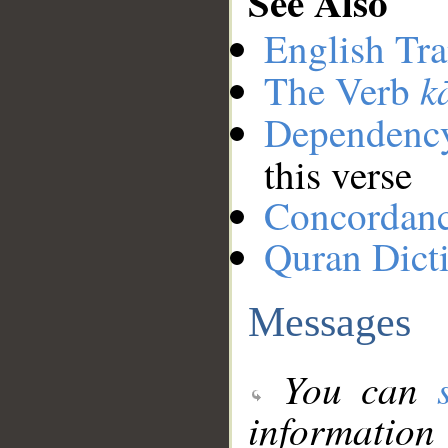
See Also
English Tra
k
The Verb
Dependenc
this verse
Concordan
Quran Dict
Messages
You can
information