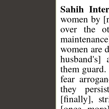
Sahih Inter
women by [r
over the o
maintenance
women are de
husband's]
them guard.
fear arrogan
they persi
[finally], 
[once more