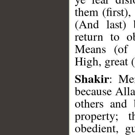
them (first),
(And last) 
return to o
Means (of 
High, great 
Shakir
: Me
__
because All
others and 
property; 
obedient, g