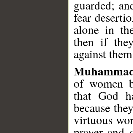
guarded; an
fear deserti
alone in th
then if th
against them
Muhammad
of women be
that God h
because the
virtuous wom
prayer and 