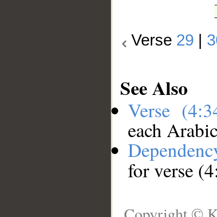
Verse
29
|
3
See Also
Verse (4:
each Arabi
Dependenc
for verse (4
Copyright © K