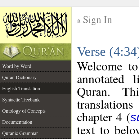
Sign In
__
Verse (4:34
__
Welcome t
Word by Word
annotated l
Quran Dictionary
Quran. Thi
English Translation
translations
Syntactic Treebank
Ontology of Concepts
chapter 4 (
s
Documentation
text to bel
Quranic Grammar