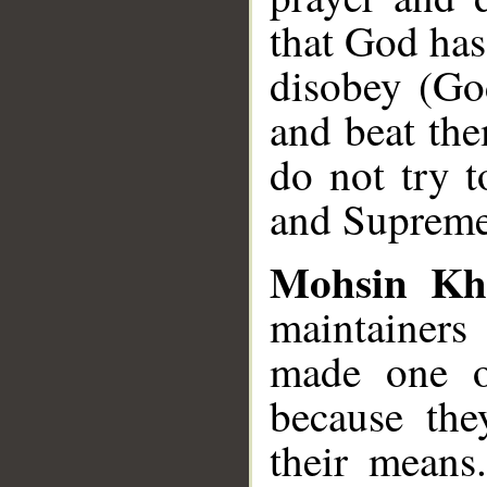
that God ha
disobey (Go
and beat the
do not try t
and Supreme
Mohsin Kh
maintainer
made one o
because the
their means