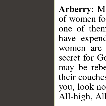
Arberry
: M
of women for
one of them
have expend
women are t
secret for G
may be rebe
their couche
you, look no
All-high, All