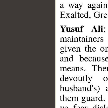
a way again
Exalted, Gre
Yusuf Ali
maintainer
given the on
and becaus
means. The
devoutly 
husband's)
them guard.
ye fear dis