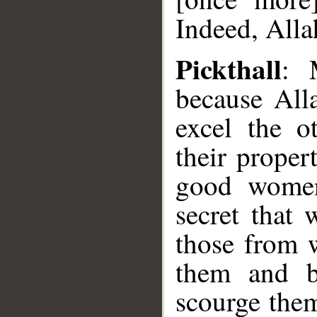
Indeed, Alla
Pickthall
: 
because All
excel the o
their proper
good women
secret that
those from 
them and b
scourge them