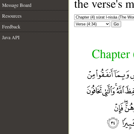
the verse's 
Message Board
Resources
Go
Feedback
Java API
Chapter 