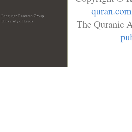
quran.com
Language Research Group
The Quranic A
University of Leeds
__
pub