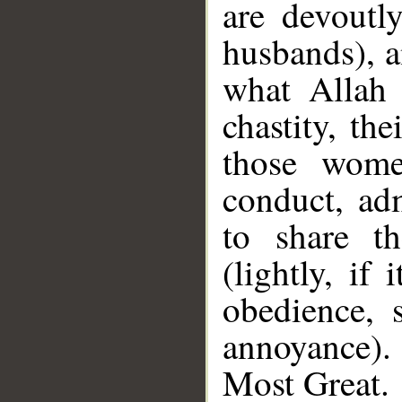
are devoutl
husbands), a
what Allah 
chastity, th
those wome
conduct, adm
to share th
(lightly, if 
obedience, 
annoyance).
Most Great.