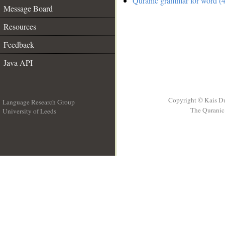
Quranic grammar for word (4
Message Board
Resources
Feedback
Java API
Copyright © Kais D
Language Research Group
The Quranic 
University of Leeds
__