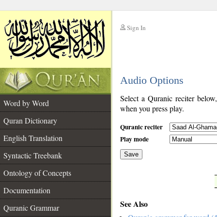
Sign In
__
Audio Options
__
Select a Quranic reciter below
Word by Word
when you press play.
Quran Dictionary
Quranic reciter
English Translation
Play mode
Syntactic Treebank
Save
Ontology of Concepts
__
Documentation
See Also
Quranic Grammar