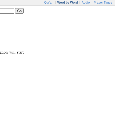
Qur'an
|
Word by Word
|
Audio
|
Prayer Times
tion will start