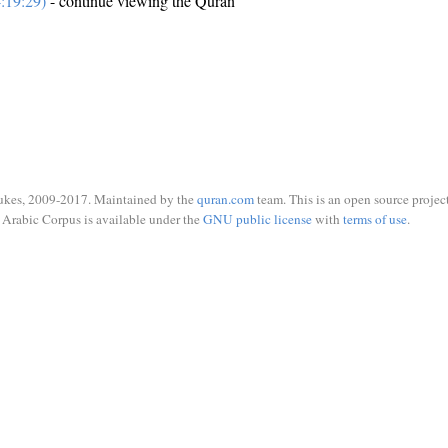
:19:29)
- continue viewing the Quran
ukes, 2009-2017. Maintained by the
quran.com
team. This is an open source project
Arabic Corpus is available under the
GNU public license
with
terms of use
.