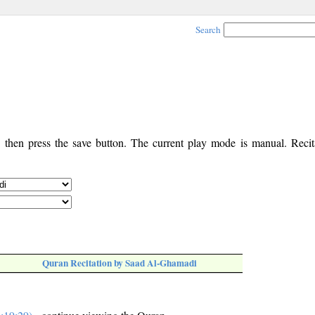
Search
, then press the save button. The current play mode is manual. Recita
Quran Recitation by Saad Al-Ghamadi