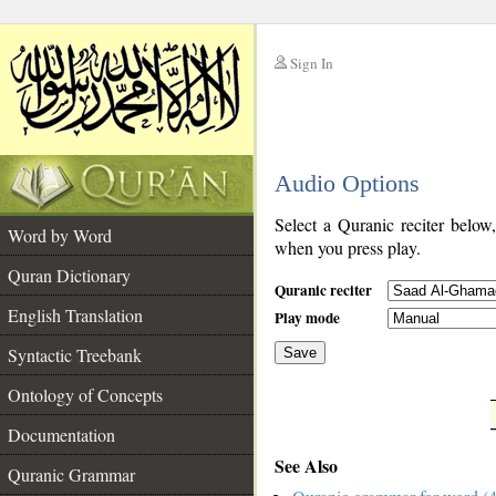
Sign In
__
Audio Options
__
Select a Quranic reciter below
Word by Word
when you press play.
Quran Dictionary
Quranic reciter
English Translation
Play mode
Syntactic Treebank
Save
Ontology of Concepts
__
Documentation
See Also
Quranic Grammar