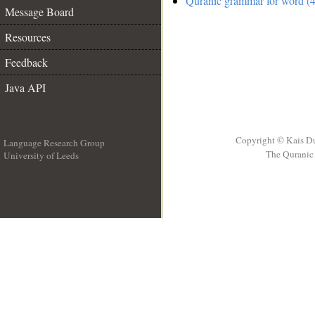
Quranic grammar for word (4
Message Board
Resources
Feedback
Java API
Copyright © Kais D
Language Research Group
The Quranic 
University of Leeds
__