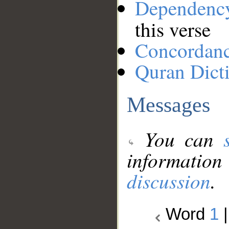
Dependenc
this verse
Concordan
Quran Dict
Messages
You can
information
discussion
.
Word
1