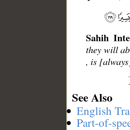
__
Sahih Inte
they will ab
, is [always
See Also
English Tra
Part-of-spe