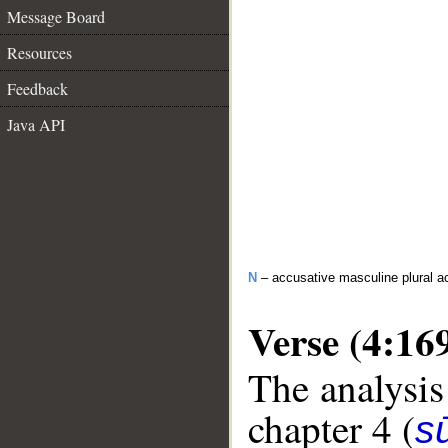
Message Board
Resources
Feedback
Java API
N
– accusative masculine plural act
Verse (4:16
The analysis
chapter 4 (
s