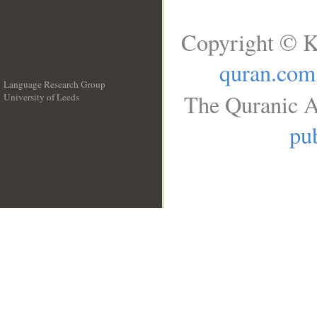
Copyright © K
quran.com
Language Research Group
The Quranic A
University of Leeds
__
pub