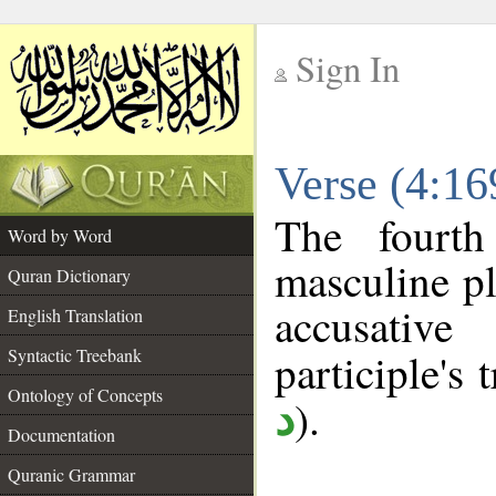
Sign In
__
Verse (4:1
__
The fourth
Word by Word
masculine pl
Quran Dictionary
accusative
English Translation
Syntactic Treebank
participle's t
Ontology of Concepts
).
د
Documentation
Quranic Grammar