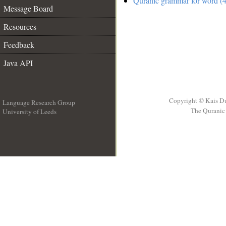
Quranic grammar for word (4
Message Board
Resources
Feedback
Java API
Copyright © Kais D
Language Research Group
The Quranic 
University of Leeds
__