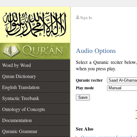
Sign In
__
Audio Options
__
Select a Quranic reciter below
Word by Word
when you press play.
Quran Dictionary
Quranic reciter
English Translation
Play mode
Syntactic Treebank
Save
Ontology of Concepts
__
Documentation
See Also
Quranic Grammar