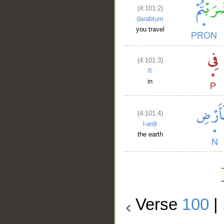
(4:101:2)
ḍarabtum
you travel
(4:101:3)
fī
in
(4:101:4)
l-arḍi
the earth
Verse
100
|