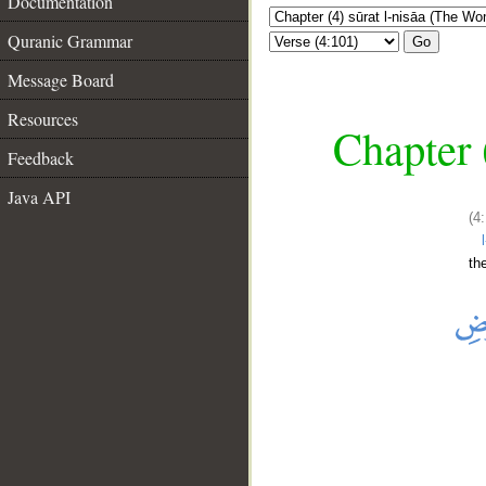
Documentation
Quranic Grammar
Go
Message Board
Resources
Chapter 
Feedback
Java API
(4
th