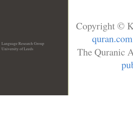
Copyright © K
quran.com
Language Research Group
The Quranic A
University of Leeds
__
pub