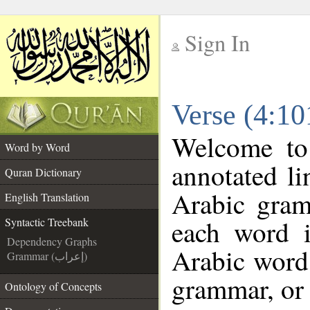
Sign In
__
Verse (4:10
__
Welcome t
Word by Word
annotated li
Quran Dictionary
Arabic gram
English Translation
each word 
Syntactic Treebank
Dependency Graphs
Arabic word 
Grammar (إعراب)
grammar, or 
Ontology of Concepts