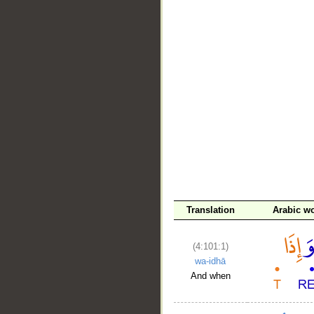
__
Translation
Arabic w
(4:101:1)
wa-idhā
And when