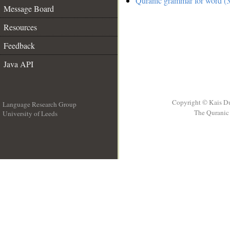
Quranic grammar for word (3
Message Board
Resources
Feedback
Java API
Copyright © Kais D
Language Research Group
The Quranic 
University of Leeds
__