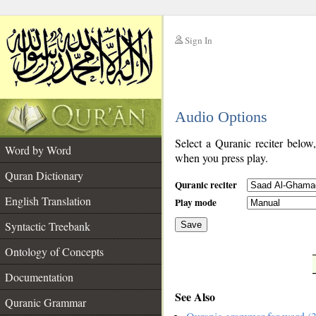
Sign In
__
Audio Options
__
Select a Quranic reciter below
Word by Word
when you press play.
Quran Dictionary
Quranic reciter
English Translation
Play mode
Syntactic Treebank
Save
Ontology of Concepts
__
Documentation
See Also
Quranic Grammar