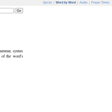
Qur'an
|
Word by Word
|
Audio
|
Prayer Times
rammar, syntax
 of the word's