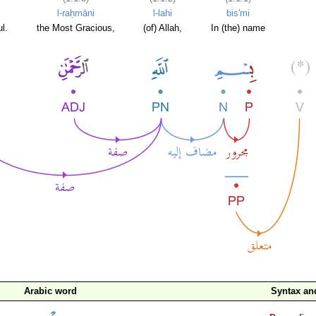
l-raḥmāni
l-lahi
bis'mi
l.
the Most Gracious,
(of) Allah,
In (the) name
Arabic word
Syntax a