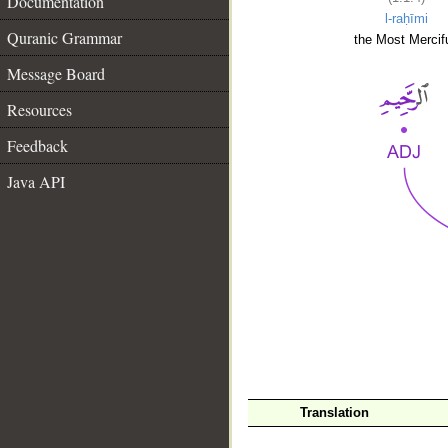
Documentation
l-raḥīmi
Quranic Grammar
the Most Mercifu
Message Board
Resources
Feedback
Java API
__
Translation