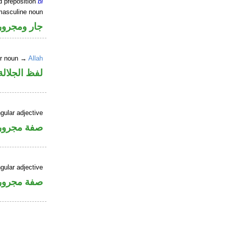
d preposition
bi
masculine noun
جار ومجرور
er noun →
Allah
جلالة مجرور
gular adjective
فة مجرورة
gular adjective
فة مجرورة