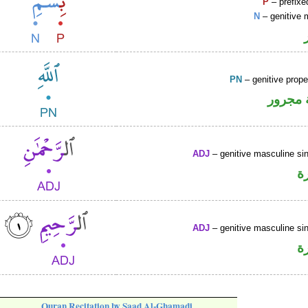
P
– prefixe
N
– genitive 
PN
– genitive prop
لفظ ال
ADJ
– genitive masculine sin
ص
ADJ
– genitive masculine sin
ص
Quran Recitation by Saad Al-Ghamadi