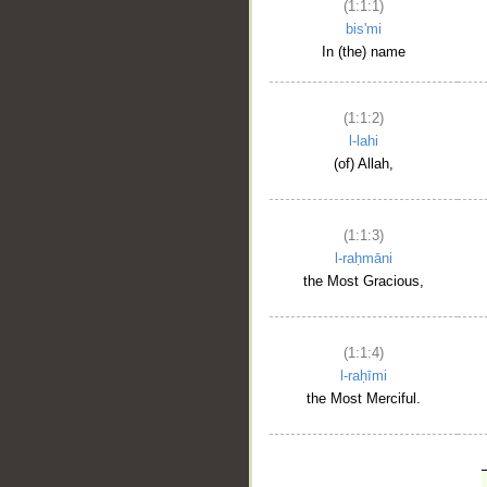
(1:1:1)
bis'mi
In (the) name
(1:1:2)
l-lahi
(of) Allah,
(1:1:3)
l-raḥmāni
the Most Gracious,
(1:1:4)
l-raḥīmi
the Most Merciful.