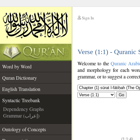
Sign In
__
Verse (1:1) - Quranic
__
Welcome to the
Quranic Arabi
Word by Word
and morphology for each word
grammar, or to suggest a correct
Quran Dictionary
English Translation
Go
Syntactic Treebank
Dependency Graphs
Grammar (إعراب)
Ontology of Concepts
(1:1:4)