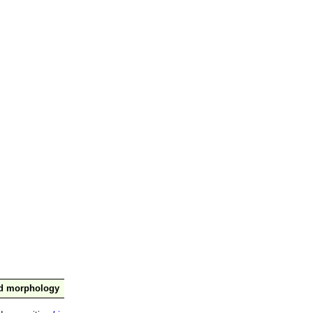
nd morphology