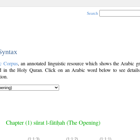
Search
 Syntax
c Corpus
, an annotated linguistic resource which shows the Arabic g
 in the Holy Quran. Click on an Arabic word below to see details
ion.
Chapter (1) sūrat l-fātiḥah (The Opening)
(1:1:3)
(1:1:2)
(1:1:1)