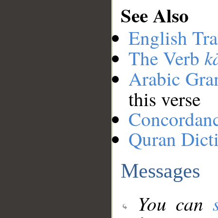
See Also
English Tra
k
The Verb
Arabic Gr
this verse
Concordan
Quran Dict
Messages
You can