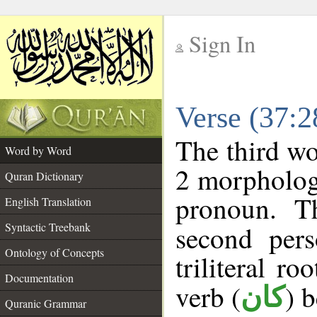
Sign In
__
Verse (37:
__
The third wo
Word by Word
2 morpholog
Quran Dictionary
pronoun. T
English Translation
Syntactic Treebank
second pers
Ontology of Concepts
triliteral ro
Documentation
verb (
) 
كان
Quranic Grammar