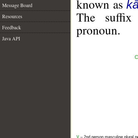
known as
k
Message Board
The suffix
Resources
pronoun.
Feedback
Java API
C
V
– 2nd person masculine plural pe