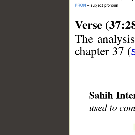
PRON
– subject pronoun
Verse (37:2
The analysis
chapter 37 (
__
Sahih Inte
used to com