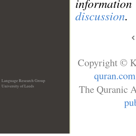
information
discussion
.
Copyright © K
quran.com
Language Research Group
The Quranic A
University of Leeds
__
pub