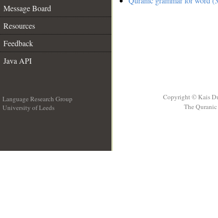
Quranic grammar for word (3
Message Board
Resources
Feedback
Java API
Copyright © Kais D
Language Research Group
The Quranic 
University of Leeds
__