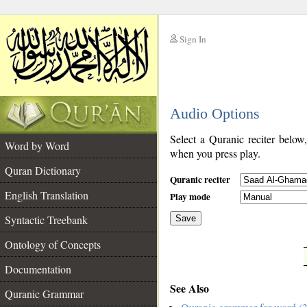
Sign In
__
Audio Options
__
Select a Quranic reciter below
Word by Word
when you press play.
Quran Dictionary
Quranic reciter
English Translation
Play mode
Syntactic Treebank
Save
Ontology of Concepts
__
Documentation
See Also
Quranic Grammar