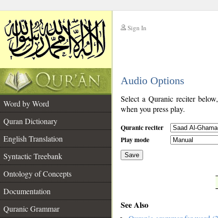
Sign In
__
Audio Options
__
Select a Quranic reciter below
Word by Word
when you press play.
Quran Dictionary
Quranic reciter
English Translation
Play mode
Syntactic Treebank
Save
Ontology of Concepts
__
Documentation
See Also
Quranic Grammar