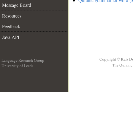
Quranic grammar for word (3
Message Board
Resources
Feedback
Java API
Copyright © Kais D
Language Research Group
The Quranic 
University of Leeds
__