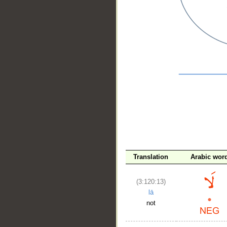
__
Translation
Arabic wor
(3:120:13)
lā
not