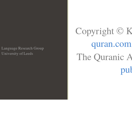
Copyright © K
quran.com
Language Research Group
The Quranic A
University of Leeds
__
pub