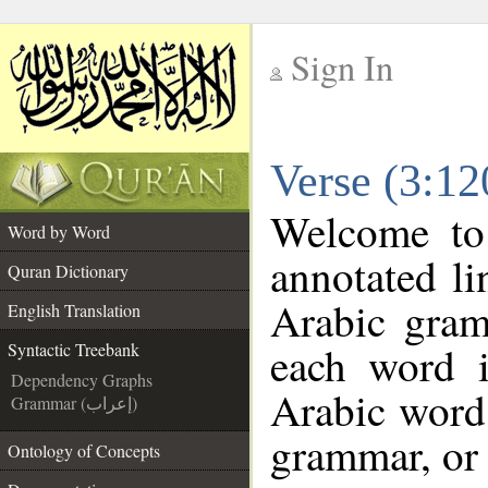
Sign In
__
Verse (3:12
__
Welcome t
Word by Word
annotated li
Quran Dictionary
Arabic gram
English Translation
each word 
Syntactic Treebank
Dependency Graphs
Arabic word 
Grammar (إعراب)
grammar, or 
Ontology of Concepts