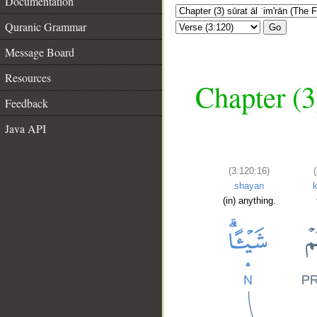
Documentation
Quranic Grammar
Go
Message Board
Resources
Chapter (3
Feedback
Java API
(3:120:16)
shayan
(in) anything.