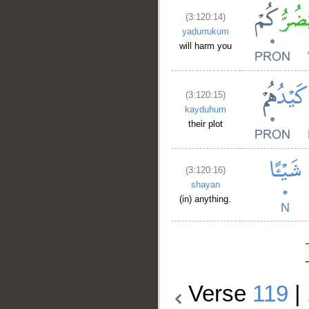
(3:120:14)
yaḍurrukum
will harm you
(3:120:15)
kayduhum
their plot
(3:120:16)
shayan
(in) anything.
Verse
119
|