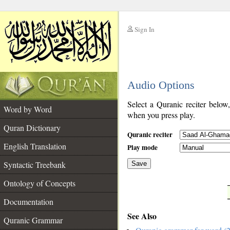
Sign In
__
Audio Options
__
Select a Quranic reciter below
Word by Word
when you press play.
Quran Dictionary
Quranic reciter
English Translation
Play mode
Syntactic Treebank
Save
Ontology of Concepts
__
Documentation
See Also
Quranic Grammar