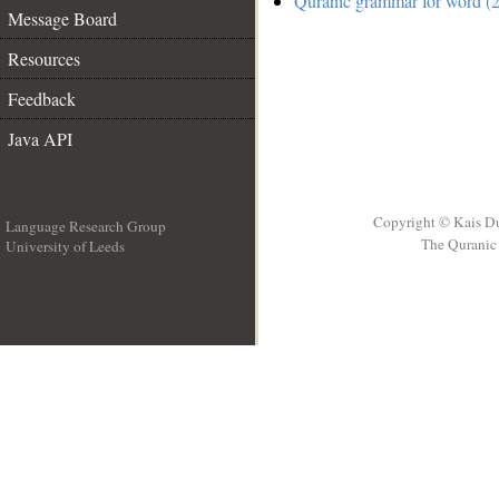
Quranic grammar for word (2
Message Board
Resources
Feedback
Java API
Copyright © Kais D
Language Research Group
The Quranic 
University of Leeds
__