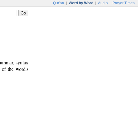
Qur'an
|
Word by Word
|
Audio
|
Prayer Times
rammar, syntax
 of the word's