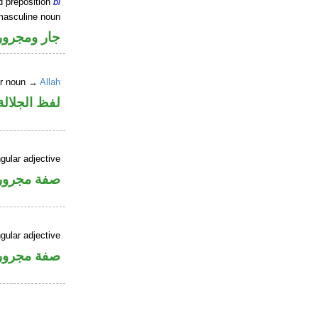
d preposition
bi
masculine noun
جار ومجرور
er noun →
Allah
جلالة مجرور
gular adjective
فة مجرورة
gular adjective
فة مجرورة