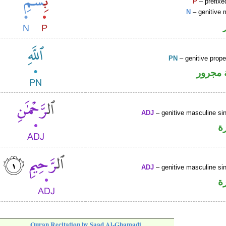
P
– prefixe
N
– genitive 
PN
– genitive prop
لفظ ال
ADJ
– genitive masculine sin
ص
ADJ
– genitive masculine sin
ص
Quran Recitation by Saad Al-Ghamadi