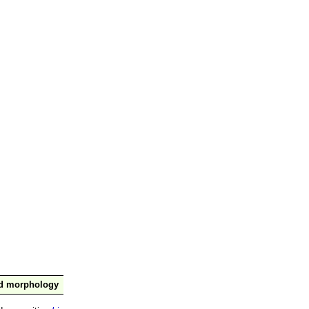
nd morphology