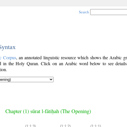
Search
 Syntax
c Corpus
, an annotated linguistic resource which shows the Arabic g
 in the Holy Quran. Click on an Arabic word below to see details
ion.
Chapter (1) sūrat l-fātiḥah (The Opening)
(1:1:3)
(1:1:2)
(1:1:1)