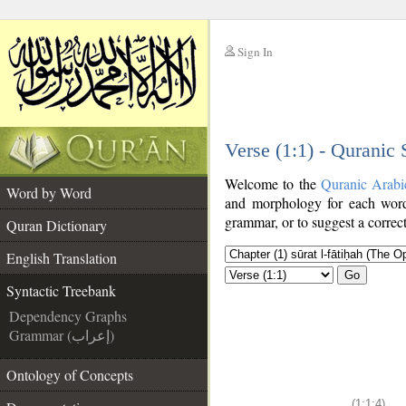
Sign In
__
Verse (1:1) - Quranic
__
Welcome to the
Quranic Arabi
Word by Word
and morphology for each word
grammar, or to suggest a correct
Quran Dictionary
English Translation
Go
Syntactic Treebank
Dependency Graphs
Grammar (إعراب)
Ontology of Concepts
(1:1:4)