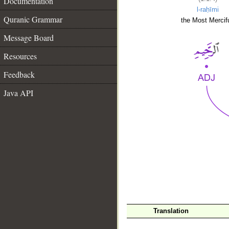
Documentation
l-raḥīmi
Quranic Grammar
the Most Mercifu
Message Board
Resources
Feedback
Java API
__
Translation