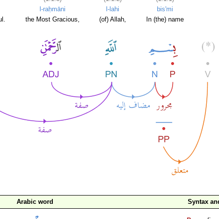
l-raḥmāni
l-lahi
bis'mi
l.
the Most Gracious,
(of) Allah,
In (the) name
Arabic word
Syntax a