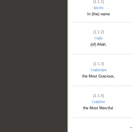
(1:1:1)
bis'mi
In (the) name
(1:1:2)
l-lahi
(of) Allah,
(1:1:3)
l-raḥmāni
the Most Gracious,
(1:1:4)
l-raḥīmi
the Most Merciful.