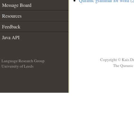
Quranic grammar for word (2
Message Board
Resources
Feedback
Java API
Copyright © Kais D
Language Research Group
The Quranic 
University of Leeds
__