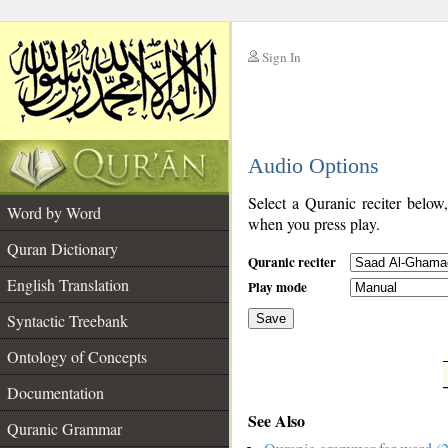
Sign In
__
Audio Options
__
Select a Quranic reciter below
Word by Word
when you press play.
Quran Dictionary
Quranic reciter
English Translation
Play mode
Syntactic Treebank
Save
Ontology of Concepts
__
Documentation
See Also
Quranic Grammar