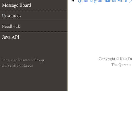
Quranic grammar for word (2
Message Board
Resources
Feedback
Java API
Copyright © Kais D
Language Research Group
The Quranic 
University of Leeds
__