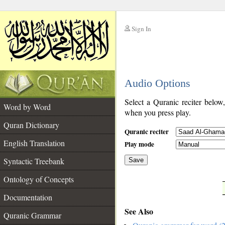
Sign In
__
Audio Options
__
Select a Quranic reciter below
Word by Word
when you press play.
Quran Dictionary
Quranic reciter
English Translation
Play mode
Syntactic Treebank
Save
Ontology of Concepts
__
Documentation
See Also
Quranic Grammar