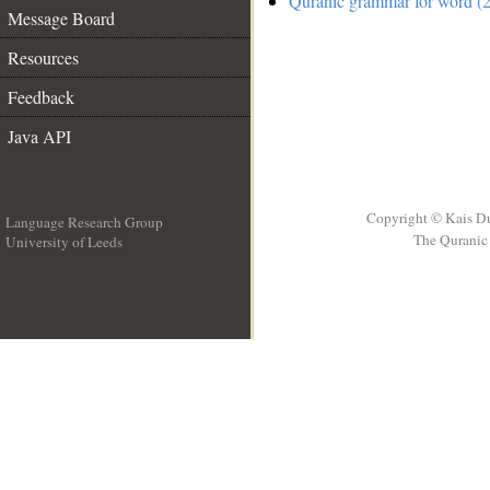
Quranic grammar for word (2
Message Board
Resources
Feedback
Java API
Copyright © Kais D
Language Research Group
The Quranic 
University of Leeds
__