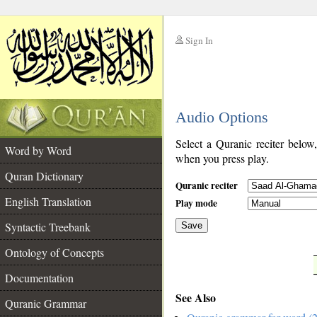
Sign In
__
Audio Options
__
Select a Quranic reciter below
Word by Word
when you press play.
Quran Dictionary
Quranic reciter
English Translation
Play mode
Syntactic Treebank
Save
Ontology of Concepts
__
Documentation
See Also
Quranic Grammar