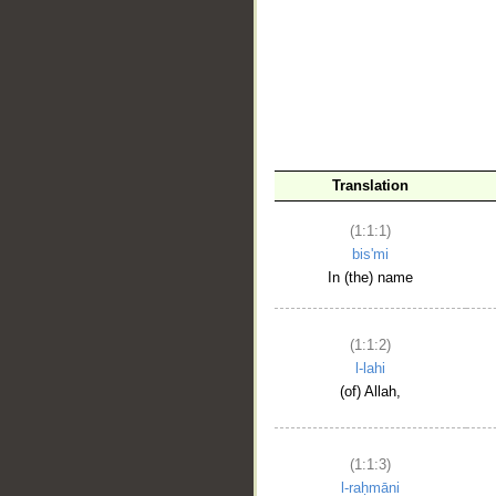
__
Translation
(1:1:1)
bis'mi
In (the) name
(1:1:2)
l-lahi
(of) Allah,
(1:1:3)
l-raḥmāni