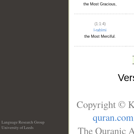
the Most Gracious,
(1:1:4)
l-raḥīmi
the Most Merciful.
Ve
Copyright © K
quran.com
Language Research Group
The Quranic A
University of Leeds
__