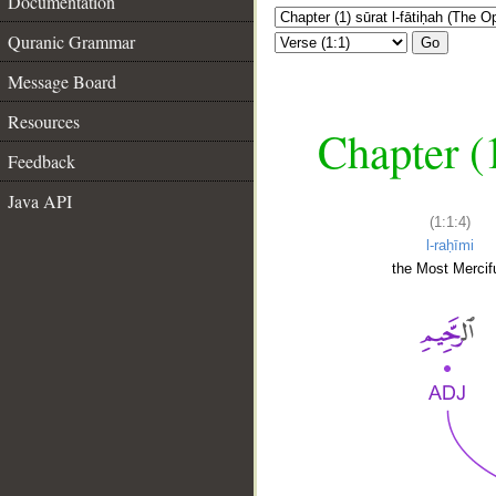
Documentation
Quranic Grammar
Go
Message Board
Resources
Chapter (
Feedback
Java API
(1:1:4)
l-raḥīmi
the Most Mercifu