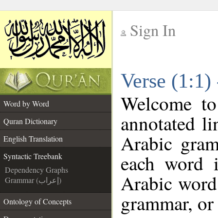
Sign In
__
Verse (1:1)
__
Welcome t
Word by Word
annotated li
Quran Dictionary
Arabic gram
English Translation
each word 
Syntactic Treebank
Dependency Graphs
Arabic word 
Grammar (إعراب)
grammar, or 
Ontology of Concepts