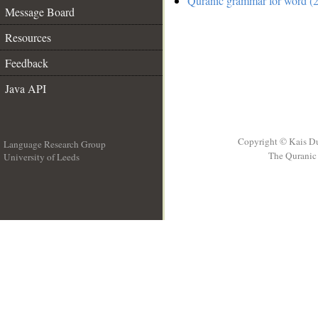
Quranic grammar for word (2
Message Board
Resources
Feedback
Java API
Copyright © Kais D
Language Research Group
The Quranic 
University of Leeds
__