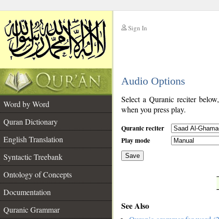
Sign In
__
Audio Options
__
Select a Quranic reciter below
Word by Word
when you press play.
Quran Dictionary
Quranic reciter
English Translation
Play mode
Syntactic Treebank
Save
Ontology of Concepts
__
Documentation
See Also
Quranic Grammar