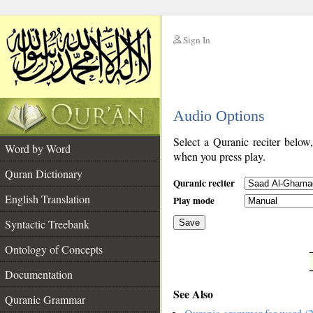
Sign In
__
Audio Options
__
Select a Quranic reciter below
Word by Word
when you press play.
Quran Dictionary
Quranic reciter
English Translation
Play mode
Syntactic Treebank
Save
Ontology of Concepts
__
Documentation
See Also
Quranic Grammar