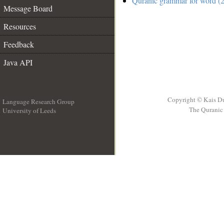
Quranic grammar for word (2
Message Board
Resources
Feedback
Java API
Copyright © Kais D
Language Research Group
The Quranic 
University of Leeds
__