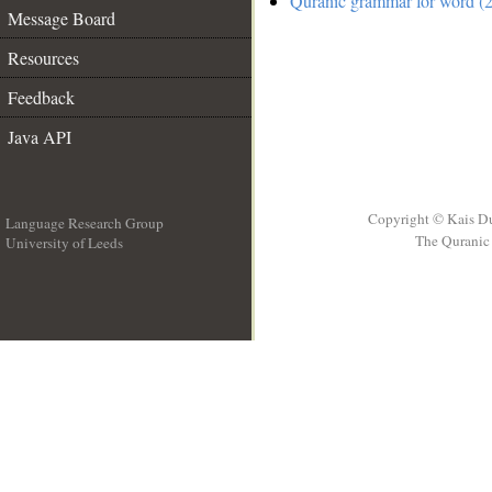
Quranic grammar for word (
Message Board
Resources
Feedback
Java API
Copyright © Kais D
Language Research Group
The Quranic 
University of Leeds
__