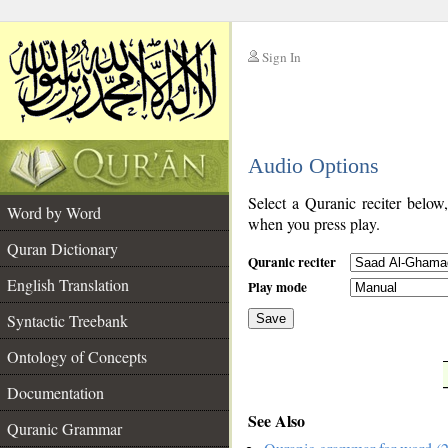
Sign In
__
Audio Options
__
Select a Quranic reciter below
Word by Word
when you press play.
Quran Dictionary
Quranic reciter
English Translation
Play mode
Syntactic Treebank
Save
Ontology of Concepts
__
Documentation
See Also
Quranic Grammar