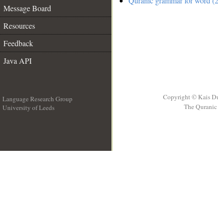
Quranic grammar for word (2
Message Board
Resources
Feedback
Java API
Copyright © Kais D
Language Research Group
The Quranic 
University of Leeds
__