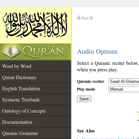
Sign In
__
Audio Options
__
Select a Quranic reciter below
Word by Word
when you press play.
Quran Dictionary
Quranic reciter
English Translation
Play mode
Syntactic Treebank
Save
Ontology of Concepts
__
Documentation
See Also
Quranic Grammar