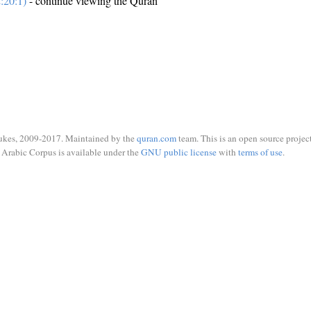
:20:1)
- continue viewing the Quran
ukes, 2009-2017. Maintained by the
quran.com
team. This is an open source project
Arabic Corpus is available under the
GNU public license
with
terms of use
.