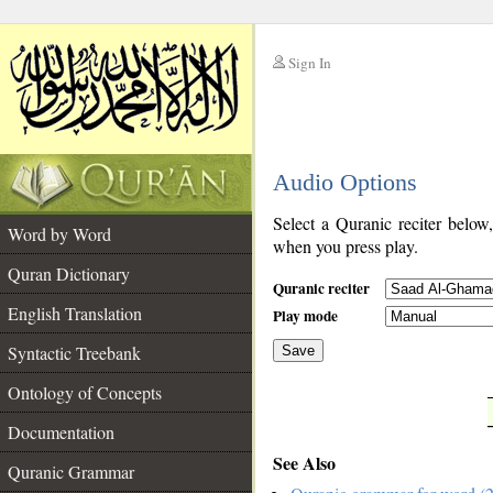
Sign In
__
Audio Options
__
Select a Quranic reciter below
Word by Word
when you press play.
Quran Dictionary
Quranic reciter
English Translation
Play mode
Syntactic Treebank
Save
Ontology of Concepts
__
Documentation
See Also
Quranic Grammar