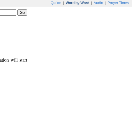
Qur'an
|
Word by Word
|
Audio
|
Prayer Times
tion will start