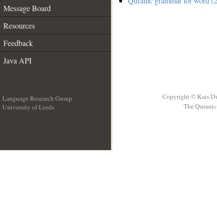
Quranic grammar for word (2
Message Board
Resources
Feedback
Java API
Copyright © Kais D
Language Research Group
The Quranic 
University of Leeds
__