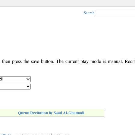
Search
, then press the save button. The current play mode is manual. Recita
Quran Recitation by Saad Al-Ghamadi