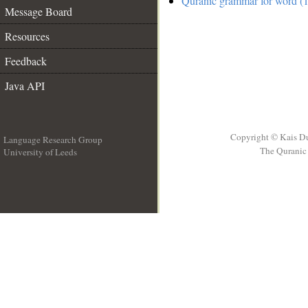
Quranic grammar for word (1
Message Board
Resources
Feedback
Java API
Copyright © Kais D
Language Research Group
The Quranic 
University of Leeds
__