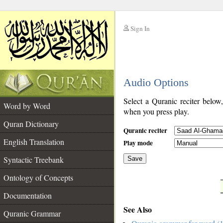
Sign In
__
Audio Options
__
Select a Quranic reciter below
Word by Word
when you press play.
Quran Dictionary
Quranic reciter
English Translation
Play mode
Syntactic Treebank
Save
Ontology of Concepts
__
Documentation
See Also
Quranic Grammar