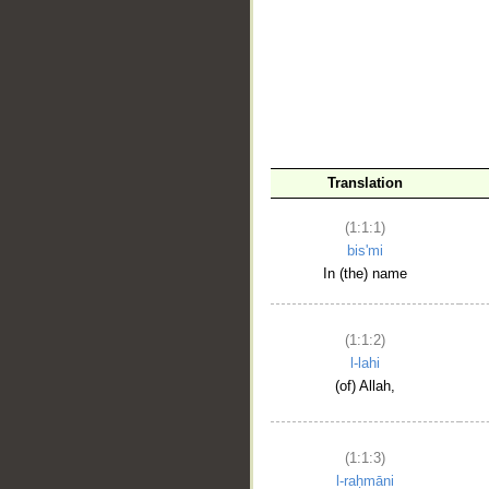
__
Translation
(1:1:1)
bis'mi
In (the) name
(1:1:2)
l-lahi
(of) Allah,
(1:1:3)
l-raḥmāni