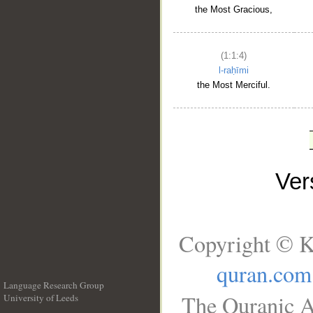
the Most Gracious,
(1:1:4)
l-raḥīmi
the Most Merciful.
Ve
Copyright © K
quran.com
Language Research Group
The Quranic A
University of Leeds
__