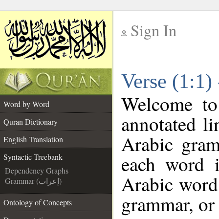
Sign In
__
Verse (1:1)
__
Welcome t
Word by Word
annotated li
Quran Dictionary
Arabic gram
English Translation
each word 
Syntactic Treebank
Dependency Graphs
Arabic word 
Grammar (إعراب)
grammar, or 
Ontology of Concepts