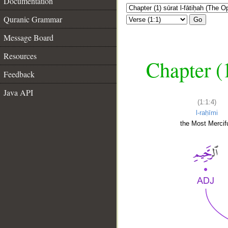
Documentation
Quranic Grammar
Go
Message Board
Resources
Chapter (
Feedback
Java API
(1:1:4)
l-raḥīmi
the Most Mercifu