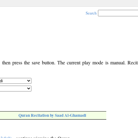
Search
, then press the save button. The current play mode is manual. Recita
Quran Recitation by Saad Al-Ghamadi