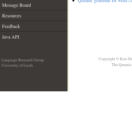
Quranic grammar for word (1
Message Board
Resources
Feedback
Java API
Copyright © Kais D
Language Research Group
The Quranic 
University of Leeds
__