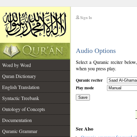
Sign In
__
Audio Options
__
Select a Quranic reciter below
Word by Word
when you press play.
Quran Dictionary
Quranic reciter
English Translation
Play mode
Syntactic Treebank
Save
Ontology of Concepts
__
Documentation
See Also
Quranic Grammar