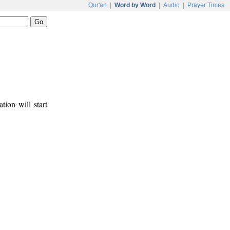
Qur'an
|
Word by Word
|
Audio
|
Prayer Times
tion will start