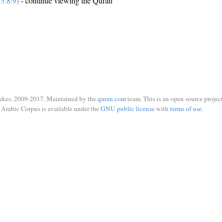
3:8:9)
- continue viewing the Quran
ukes, 2009-2017. Maintained by the
quran.com
team. This is an open source project
Arabic Corpus is available under the
GNU public license
with
terms of use
.