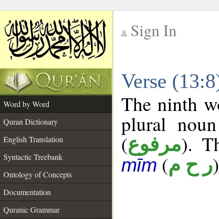
Sign In
__
Verse (13:
__
The ninth wo
Word by Word
plural noun
Quran Dictionary
(
). T
مرفوع
English Translation
Syntactic Treebank
(
)
ر ح م
mīm
Ontology of Concepts
Documentation
Quranic Grammar