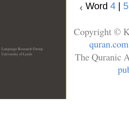
Word
4
|
5
Copyright © K
quran.com
Language Research Group
The Quranic A
University of Leeds
__
pub