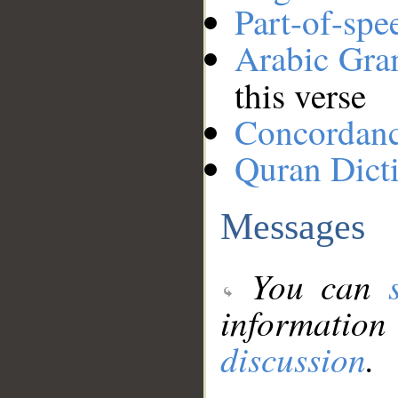
Part-of-spe
Arabic Gr
this verse
Concordan
Quran Dict
Messages
You can
information
discussion
.