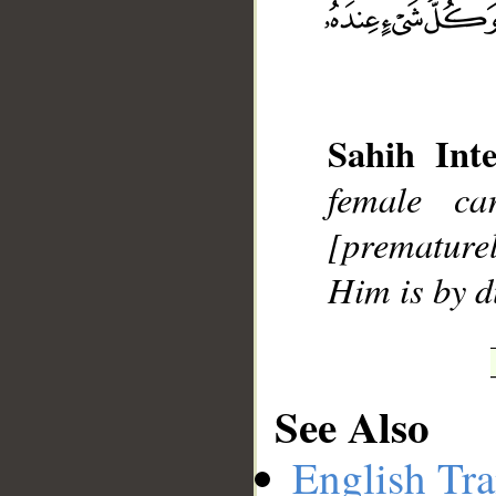
__
Sahih Inte
female c
[premature
Him is by 
See Also
English Tra