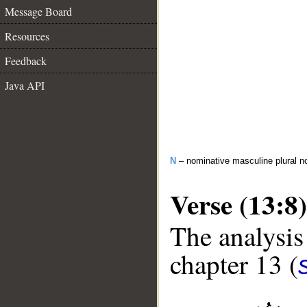
Message Board
Resources
Feedback
Java API
N
– nominative masculine plural n
Verse (13:8)
The analysis
chapter 13 (