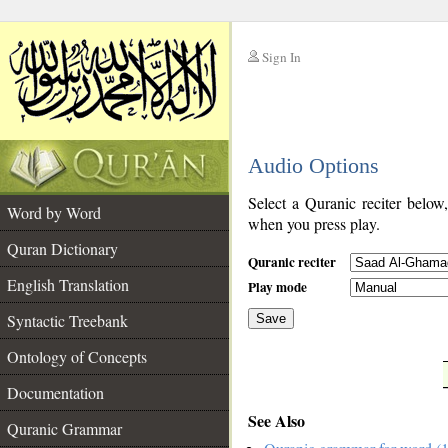
Sign In
__
Audio Options
__
Select a Quranic reciter below
Word by Word
when you press play.
Quran Dictionary
Quranic reciter
English Translation
Play mode
Syntactic Treebank
Save
Ontology of Concepts
__
Documentation
See Also
Quranic Grammar