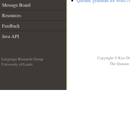
Quranic grammar for word (1
Message Board
Resources
Feedback
Java API
Copyright © Kais D
Language Research Group
The Quranic 
University of Leeds
__