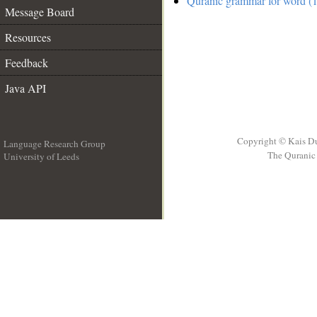
Quranic grammar for word (1
Message Board
Resources
Feedback
Java API
Copyright © Kais D
Language Research Group
The Quranic 
University of Leeds
__