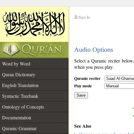
Sign In
__
Audio Options
__
Select a Quranic reciter below
Word by Word
when you press play.
Quran Dictionary
Quranic reciter
English Translation
Play mode
Syntactic Treebank
Save
Ontology of Concepts
__
Documentation
See Also
Quranic Grammar