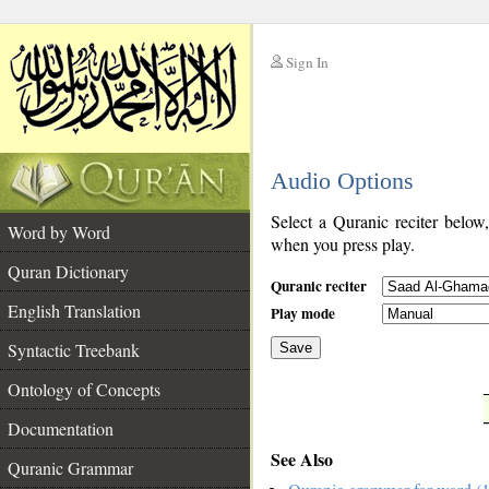
Sign In
__
Audio Options
__
Select a Quranic reciter below
Word by Word
when you press play.
Quran Dictionary
Quranic reciter
English Translation
Play mode
Syntactic Treebank
Save
Ontology of Concepts
__
Documentation
See Also
Quranic Grammar