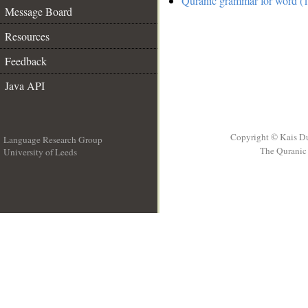
Quranic grammar for word (1
Message Board
Resources
Feedback
Java API
Copyright © Kais D
Language Research Group
The Quranic 
University of Leeds
__