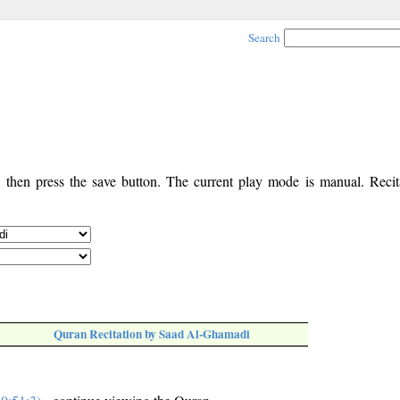
Search
, then press the save button. The current play mode is manual. Recita
Quran Recitation by Saad Al-Ghamadi