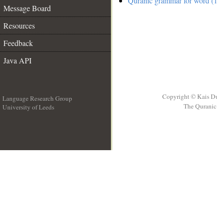
Quranic grammar for word (1
Message Board
Resources
Feedback
Java API
Copyright © Kais D
Language Research Group
The Quranic 
University of Leeds
__