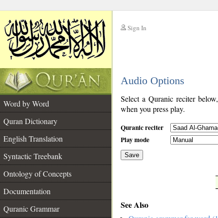
Sign In
__
Audio Options
__
Select a Quranic reciter below
Word by Word
when you press play.
Quran Dictionary
Quranic reciter
English Translation
Play mode
Syntactic Treebank
Save
Ontology of Concepts
__
Documentation
See Also
Quranic Grammar