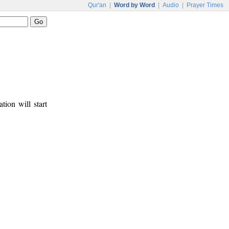
Qur'an
|
Word by Word
|
Audio
|
Prayer Times
tion will start