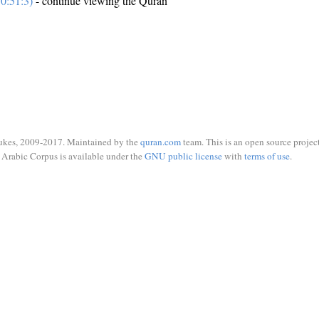
0:51:3)
- continue viewing the Quran
ukes, 2009-2017. Maintained by the
quran.com
team. This is an open source project
Arabic Corpus is available under the
GNU public license
with
terms of use
.